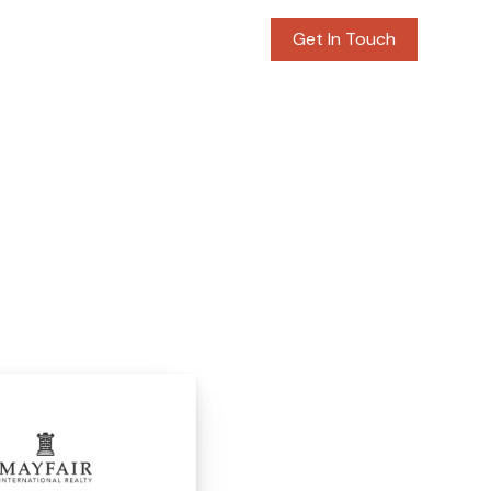
rvices
Blog
Contact
Get In Touch
N REALTORS
S