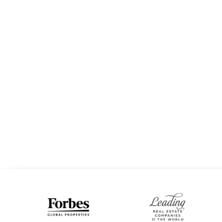
STACEY ROGERS
EXPERT RE