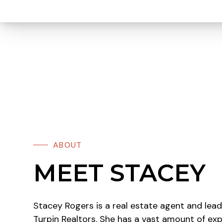
ABOUT
MEET STACEY
Stacey Rogers is a real estate agent and lea
Turpin Realtors. She has a vast amount of exp