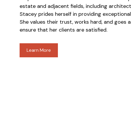
estate and adjacent fields, including architec
Stacey prides herself in providing exceptional 
She values their trust, works hard, and goes
ensure that her clients are satisfied.
Learn More