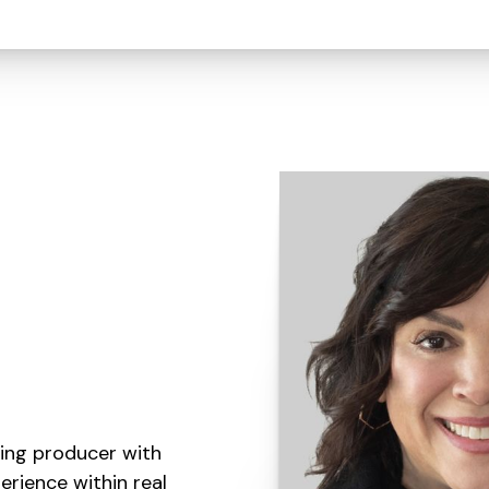
ding producer with
erience within real