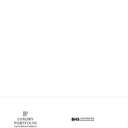
Home
About
Se
AL ESTATE AGENT AND LEADING PRODUCER WITH TURPI
STACEY ROGER