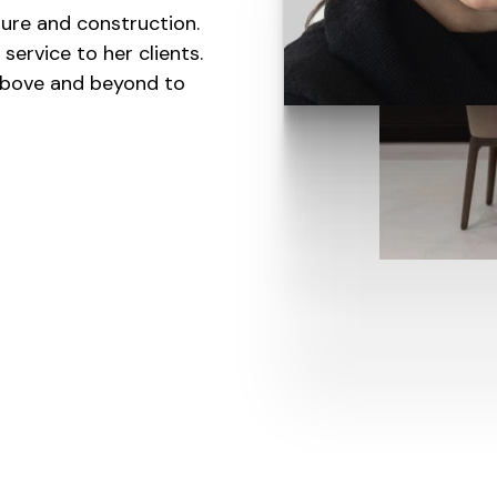
ture and construction.
service to her clients.
 above and beyond to