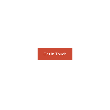
STACEY ROGERS
BUYER SERVICES
Get In Touch