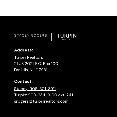
STACEY ROGERS
Address:
Turpin Realtors
21 US 202 | P.O. Box 100
Far Hills, NJ 07931
Contact:
Stacey: 908-801-3911
Turpin: 908-234-9100 ext. 241
srogers@turpinrealtors.com