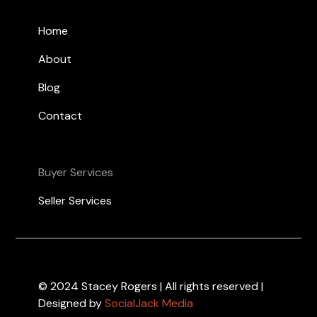
Home
About
Blog
Contact
Buyer Services
Seller Services
© 2024 Stacey Rogers | All rights reserved |
Designed by
SocialJack Media